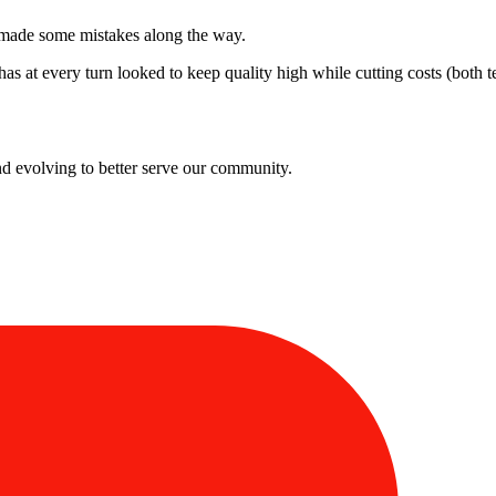
ly made some mistakes along the way.
has at every turn looked to keep quality high while cutting costs (both 
and evolving to better serve our community.