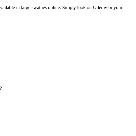
y available in large swathes online. Simply look on Udemy or your
?