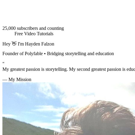
25,000 subscribers and counting
Free Video Tutorials
Hey 👋 I'm
Hayden Falzon
Founder of Polyfable • Bridging storytelling and education
"
My greatest passion is storytelling. My second greatest passion is edu
— My Mission