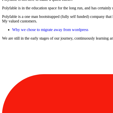
Polyfable is in the education space for the long run, and has certain
Polyfable is a one man bootstrapped (fully self funded) company that 
My valued customers.
Why we chose to migrate away from wordpress
We are still in the early stages of our journey, continuously learning 