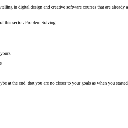
rytelling in digital design and creative software courses that are alread
 of this sector: Problem Solving.
 yours.
s
ybe at the end, that you are no closer to your goals as when you started