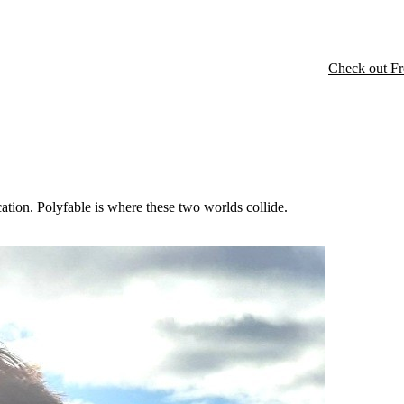
Check out Fr
cation. Polyfable is where these two worlds collide.