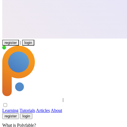
|
register
login
Learning
Tutorials
Articles
About
|
Learning
Tutorials
Articles
About
register
login
What is Polyfable?