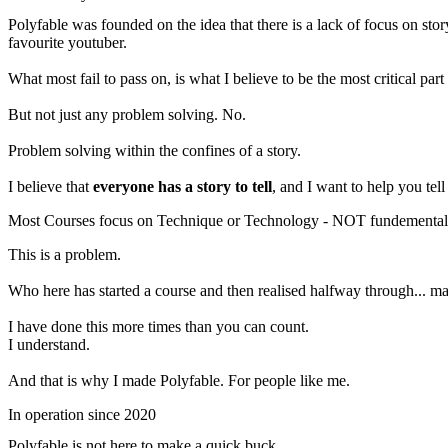
Polyfable was founded on the idea that there is a lack of focus on sto
favourite youtuber.
What most fail to pass on, is what I believe to be the most critical part
But not just any problem solving. No.
Problem solving within the confines of a story.
I believe that
everyone has a story to tell
, and I want to help you tell
Most Courses focus on Technique or Technology - NOT fundemental
This is a problem.
Who here has started a course and then realised halfway through... ma
I have done this more times than you can count.
I understand.
And that is why I made Polyfable. For people like me.
In operation since 2020
Polyfable is not here to make a quick buck...