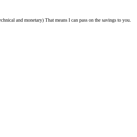
technical and monetary) That means I can pass on the savings to you.