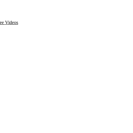
ee Videos